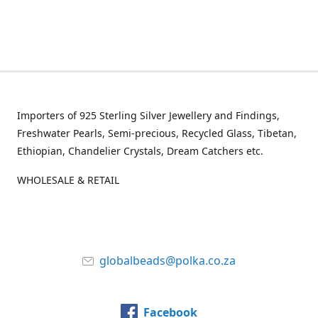
Importers of 925 Sterling Silver Jewellery and Findings,
Freshwater Pearls, Semi-precious, Recycled Glass, Tibetan,
Ethiopian, Chandelier Crystals, Dream Catchers etc.
WHOLESALE & RETAIL
globalbeads@polka.co.za
Facebook