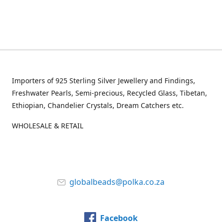
Importers of 925 Sterling Silver Jewellery and Findings,
Freshwater Pearls, Semi-precious, Recycled Glass, Tibetan,
Ethiopian, Chandelier Crystals, Dream Catchers etc.
WHOLESALE & RETAIL
globalbeads@polka.co.za
Facebook