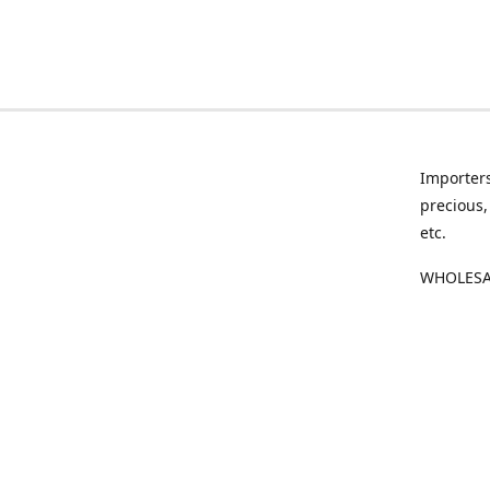
Importers
precious,
etc.
WHOLESAL