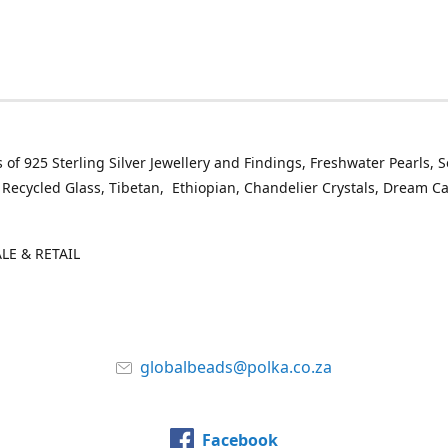
 of 925 Sterling Silver Jewellery and Findings, Freshwater Pearls, 
 Recycled Glass, Tibetan, Ethiopian, Chandelier Crystals, Dream C
E & RETAIL
globalbeads@polka.co.za
Facebook