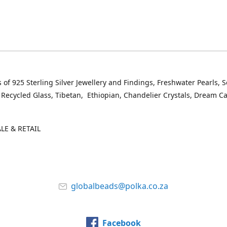
 of 925 Sterling Silver Jewellery and Findings, Freshwater Pearls, 
 Recycled Glass, Tibetan, Ethiopian, Chandelier Crystals, Dream C
E & RETAIL
globalbeads@polka.co.za
Facebook