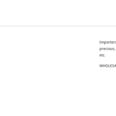
Importers
precious,
etc.
WHOLESAL