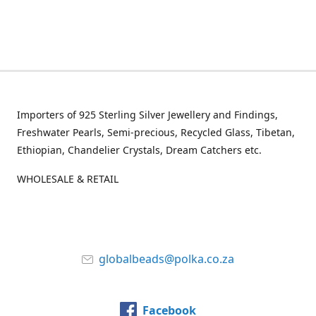
Importers of 925 Sterling Silver Jewellery and Findings,
Freshwater Pearls, Semi-precious, Recycled Glass, Tibetan,
Ethiopian, Chandelier Crystals, Dream Catchers etc.
WHOLESALE & RETAIL
globalbeads@polka.co.za
Facebook