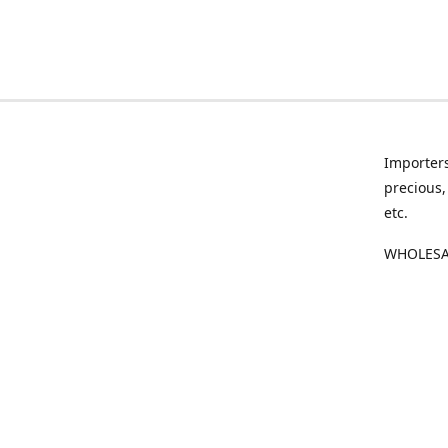
Importers
precious,
etc.
WHOLESAL