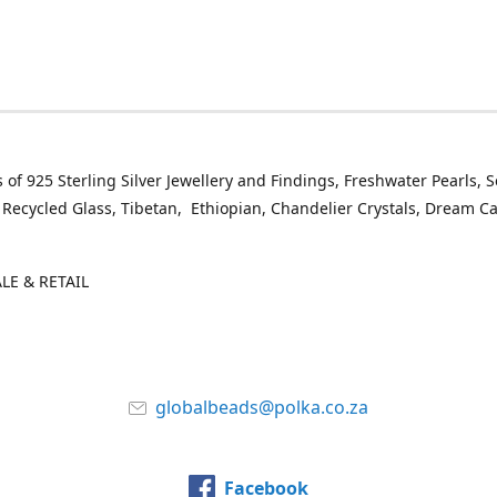
 of 925 Sterling Silver Jewellery and Findings, Freshwater Pearls, 
 Recycled Glass, Tibetan, Ethiopian, Chandelier Crystals, Dream C
E & RETAIL
globalbeads@polka.co.za
Facebook