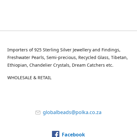
Importers of 925 Sterling Silver Jewellery and Findings,
Freshwater Pearls, Semi-precious, Recycled Glass, Tibetan,
Ethiopian, Chandelier Crystals, Dream Catchers etc.
WHOLESALE & RETAIL
globalbeads@polka.co.za
Facebook