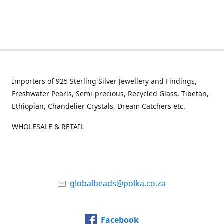
Importers of 925 Sterling Silver Jewellery and Findings,
Freshwater Pearls, Semi-precious, Recycled Glass, Tibetan,
Ethiopian, Chandelier Crystals, Dream Catchers etc.
WHOLESALE & RETAIL
globalbeads@polka.co.za
Facebook