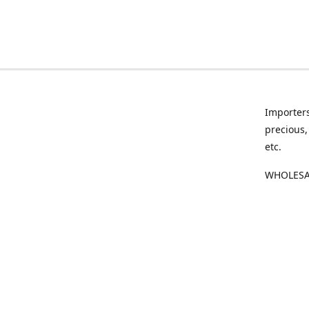
Importers
precious,
etc.
WHOLESAL