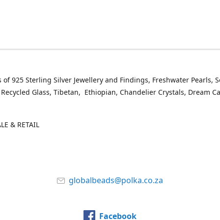
 of 925 Sterling Silver Jewellery and Findings, Freshwater Pearls, 
 Recycled Glass, Tibetan, Ethiopian, Chandelier Crystals, Dream C
E & RETAIL
globalbeads@polka.co.za
Facebook