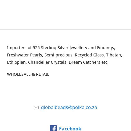
Importers of 925 Sterling Silver Jewellery and Findings,
Freshwater Pearls, Semi-precious, Recycled Glass, Tibetan,
Ethiopian, Chandelier Crystals, Dream Catchers etc.
WHOLESALE & RETAIL
globalbeads@polka.co.za
Facebook