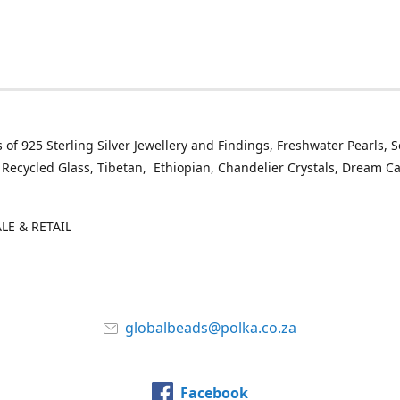
 of 925 Sterling Silver Jewellery and Findings, Freshwater Pearls, 
 Recycled Glass, Tibetan, Ethiopian, Chandelier Crystals, Dream C
E & RETAIL
globalbeads@polka.co.za
Facebook