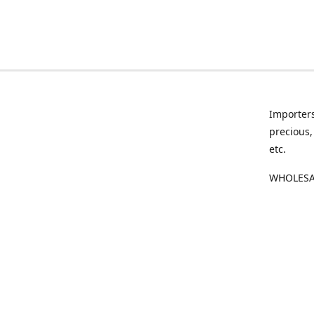
Importers
precious,
etc.
WHOLESAL