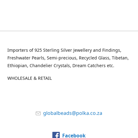
Importers of 925 Sterling Silver Jewellery and Findings,
Freshwater Pearls, Semi-precious, Recycled Glass, Tibetan,
Ethiopian, Chandelier Crystals, Dream Catchers etc.
WHOLESALE & RETAIL
globalbeads@polka.co.za
Facebook