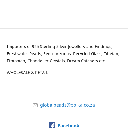
Importers of 925 Sterling Silver Jewellery and Findings,
Freshwater Pearls, Semi-precious, Recycled Glass, Tibetan,
Ethiopian, Chandelier Crystals, Dream Catchers etc.
WHOLESALE & RETAIL
globalbeads@polka.co.za
Facebook