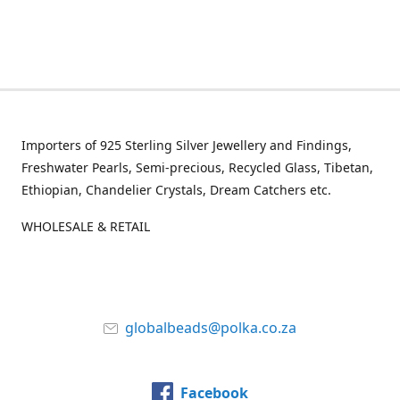
Importers of 925 Sterling Silver Jewellery and Findings,
Freshwater Pearls, Semi-precious, Recycled Glass, Tibetan,
Ethiopian, Chandelier Crystals, Dream Catchers etc.
WHOLESALE & RETAIL
globalbeads@polka.co.za
Facebook