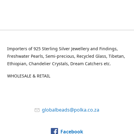
Importers of 925 Sterling Silver Jewellery and Findings,
Freshwater Pearls, Semi-precious, Recycled Glass, Tibetan,
Ethiopian, Chandelier Crystals, Dream Catchers etc.
WHOLESALE & RETAIL
globalbeads@polka.co.za
Facebook