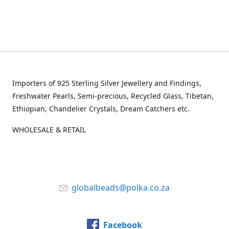
Importers of 925 Sterling Silver Jewellery and Findings,
Freshwater Pearls, Semi-precious, Recycled Glass, Tibetan,
Ethiopian, Chandelier Crystals, Dream Catchers etc.
WHOLESALE & RETAIL
globalbeads@polka.co.za
Facebook