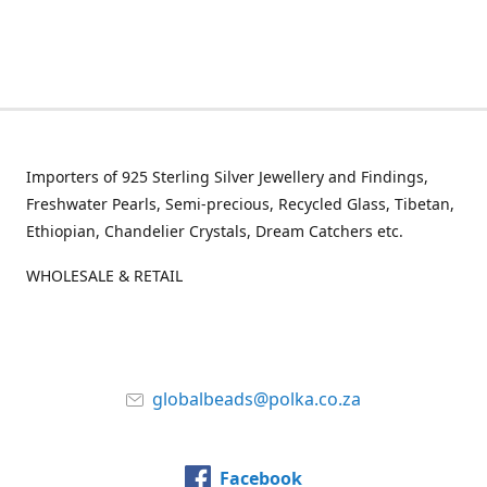
Importers of 925 Sterling Silver Jewellery and Findings,
Freshwater Pearls, Semi-precious, Recycled Glass, Tibetan,
Ethiopian, Chandelier Crystals, Dream Catchers etc.
WHOLESALE & RETAIL
globalbeads@polka.co.za
Facebook