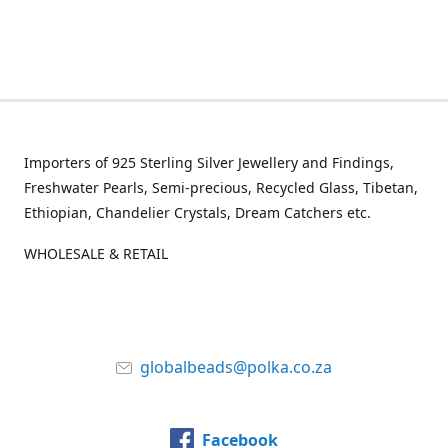
Importers of 925 Sterling Silver Jewellery and Findings,
Freshwater Pearls, Semi-precious, Recycled Glass, Tibetan,
Ethiopian, Chandelier Crystals, Dream Catchers etc.
WHOLESALE & RETAIL
globalbeads@polka.co.za
Facebook