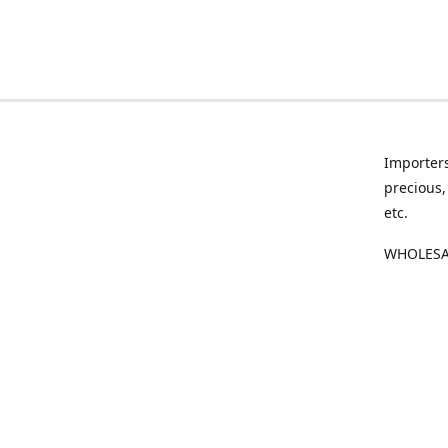
Importers
precious,
etc.
WHOLESAL