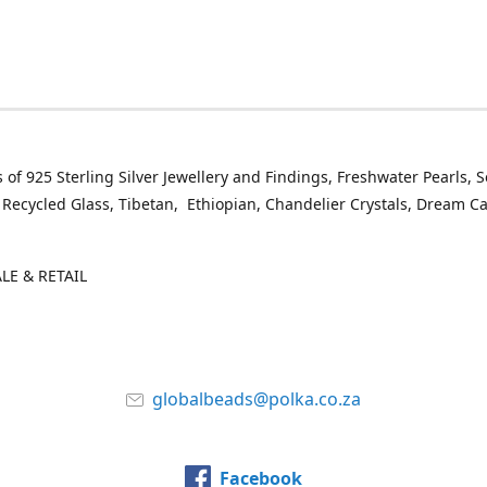
 of 925 Sterling Silver Jewellery and Findings, Freshwater Pearls, 
 Recycled Glass, Tibetan, Ethiopian, Chandelier Crystals, Dream C
E & RETAIL
globalbeads@polka.co.za
Facebook