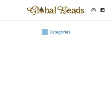
Categories