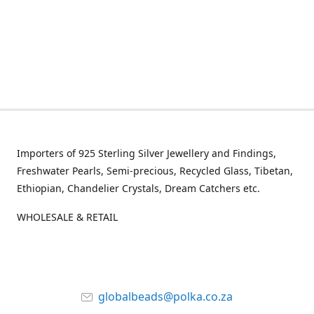
Importers of 925 Sterling Silver Jewellery and Findings,
Freshwater Pearls, Semi-precious, Recycled Glass, Tibetan,
Ethiopian, Chandelier Crystals, Dream Catchers etc.
WHOLESALE & RETAIL
globalbeads@polka.co.za