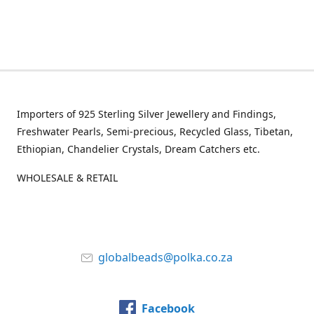
Importers of 925 Sterling Silver Jewellery and Findings,
Freshwater Pearls, Semi-precious, Recycled Glass, Tibetan,
Ethiopian, Chandelier Crystals, Dream Catchers etc.
WHOLESALE & RETAIL
globalbeads@polka.co.za
Facebook