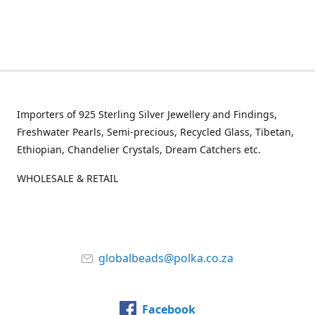
Importers of 925 Sterling Silver Jewellery and Findings,
Freshwater Pearls, Semi-precious, Recycled Glass, Tibetan,
Ethiopian, Chandelier Crystals, Dream Catchers etc.
WHOLESALE & RETAIL
globalbeads@polka.co.za
Facebook