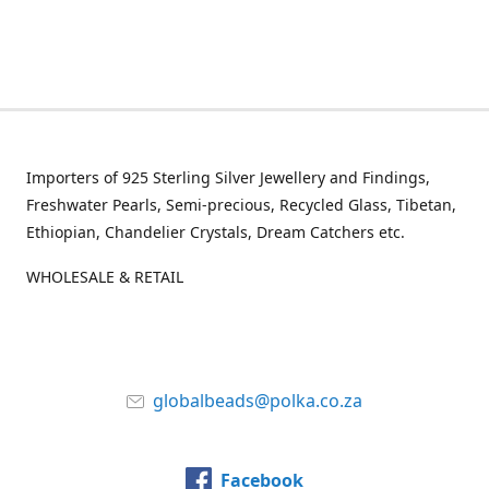
Importers of 925 Sterling Silver Jewellery and Findings,
Freshwater Pearls, Semi-precious, Recycled Glass, Tibetan,
Ethiopian, Chandelier Crystals, Dream Catchers etc.
WHOLESALE & RETAIL
globalbeads@polka.co.za
Facebook