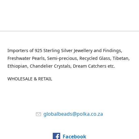
Importers of 925 Sterling Silver Jewellery and Findings,
Freshwater Pearls, Semi-precious, Recycled Glass, Tibetan,
Ethiopian, Chandelier Crystals, Dream Catchers etc.
WHOLESALE & RETAIL
globalbeads@polka.co.za
Facebook