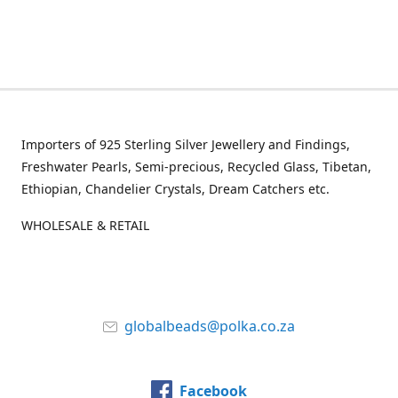
Importers of 925 Sterling Silver Jewellery and Findings,
Freshwater Pearls, Semi-precious, Recycled Glass, Tibetan,
Ethiopian, Chandelier Crystals, Dream Catchers etc.
WHOLESALE & RETAIL
globalbeads@polka.co.za
Facebook