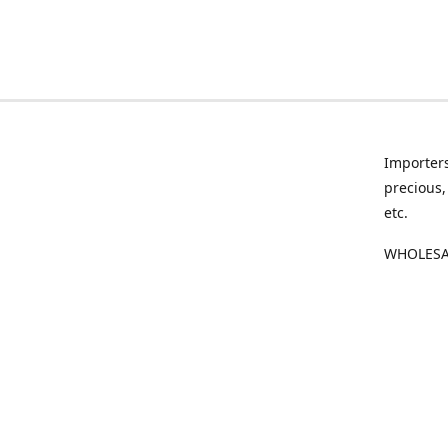
Importers
precious,
etc.
WHOLESAL