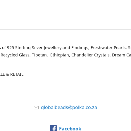
 of 925 Sterling Silver Jewellery and Findings, Freshwater Pearls, 
 Recycled Glass, Tibetan, Ethiopian, Chandelier Crystals, Dream C
E & RETAIL
globalbeads@polka.co.za
Facebook